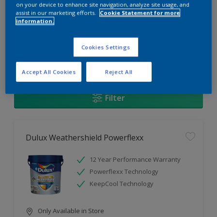
Change this color
on your device to enhance site navigation, analyze site usage, and
assist in our marketing efforts.
Cookie Statement for more
information.
Find the products for your
project
Cookies Settings
1
Products found
Accept All Cookies
Reject All
Filter
Dulux Weathershield Powerflexx
12 Year Performance Warranty
Powerflexx Technology
KeepCool Technology
Only Available in Store