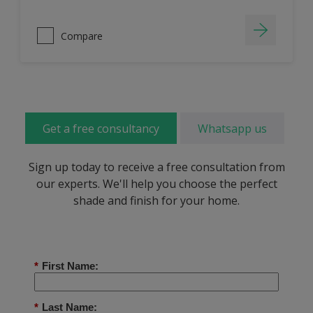
Compare
Get a free consultancy
Whatsapp us
Sign up today to receive a free consultation from
our experts. We'll help you choose the perfect
shade and finish for your home.