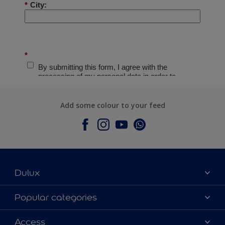
Add some colour to your feed
Dulux
About Dulux
Popular categories
Contact Us
Colours
Access
Find a Dulux store