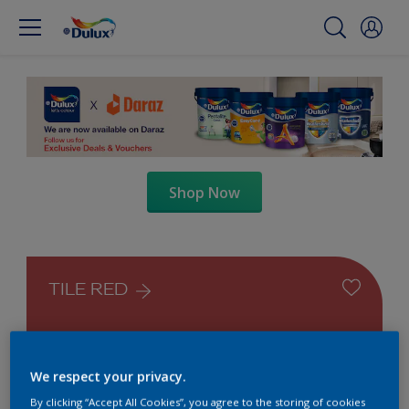
Shop Now
TILE RED
We respect your privacy.
By clicking “Accept All Cookies”, you agree to the storing of cookies