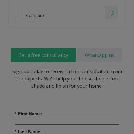
Compare
Get a free consultancy
Whatsapp us
Sign up today to receive a free consultation from
our experts. We'll help you choose the perfect
shade and finish for your home.