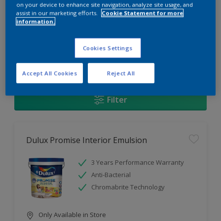
Change this color
on your device to enhance site navigation, analyze site usage, and
assist in our marketing efforts.
Cookie Statement for more
information.
Find the products for your
project
Cookies Settings
1
Products found
Accept All Cookies
Reject All
Filter
Dulux Promise Interior Emulsion
3 Years Performance Warranty
Anti-Bacterial
Chromabrite Technology
Only Available in Store