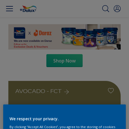
Shop Now
AVOCADO - FCT
We respect your privacy.
By clicking “Accept All Cookies”, you agree to the storing of cookies