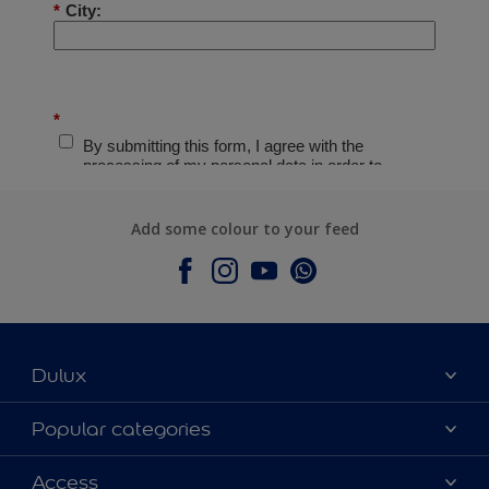
Add some colour to your feed
Dulux
About Dulux
Popular categories
Contact Us
Colours
Access
Find a Dulux store