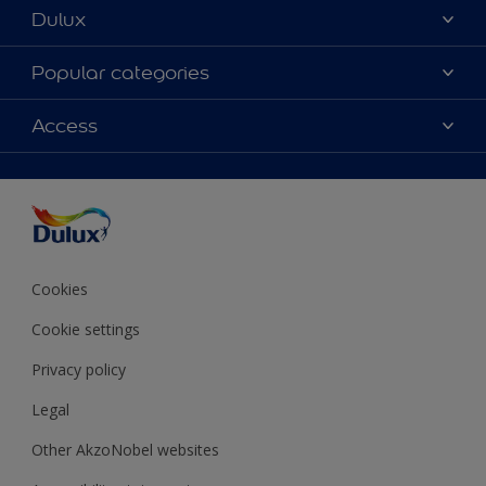
Dulux
About Dulux
Popular categories
Contact Us
Colours
Access
Find a Dulux store
Products
Sitemap
Accessibility
Decoration Ideas
Colour Accuracy
Expert Help
Colour of the Year
Cookies
Cookie settings
Privacy policy
Legal
Other AkzoNobel websites