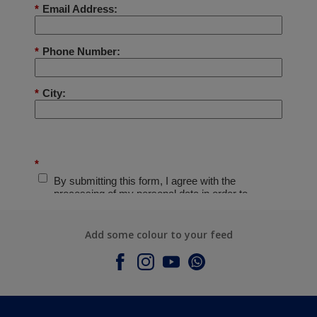
Add some colour to your feed