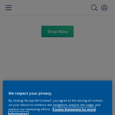
Shop Now
Change this color
We respect your privacy.
By clicking “Accept All Cookies”, you agree to the storing of cookies
on your device to enhance site navigation, analyze site usage, and
Find the products for your
assist in our marketing efforts.
Cookie Statement for more
information.