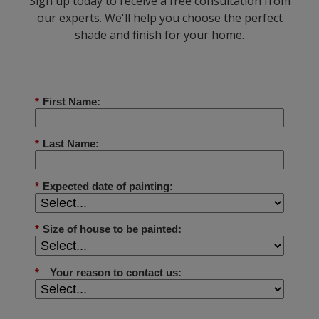
Sign up today to receive a free consultation from
our experts. We'll help you choose the perfect
shade and finish for your home.