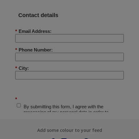
Add some colour to your feed