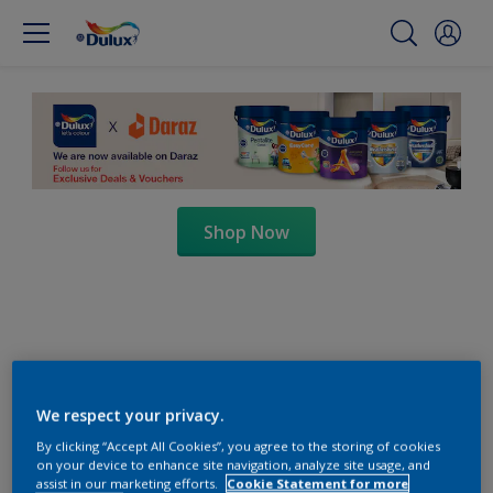
Shop Now
We respect your privacy.
By clicking “Accept All Cookies”, you agree to the storing of cookies
on your device to enhance site navigation, analyze site usage, and
assist in our marketing efforts.
Cookie Statement for more