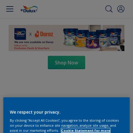
Shop Now
We respect your privacy.
By clicking “Accept All Cookies”, you agree to the storing of cookies
on your device to enhance site navigation, analyze site usage, and
assist in our marketing efforts.
Cookie Statement for more