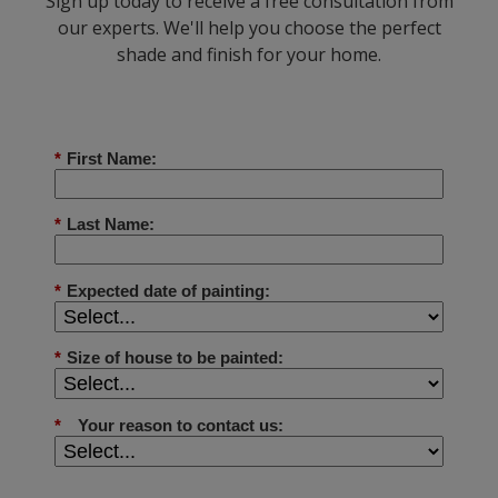
Sign up today to receive a free consultation from
our experts. We'll help you choose the perfect
shade and finish for your home.