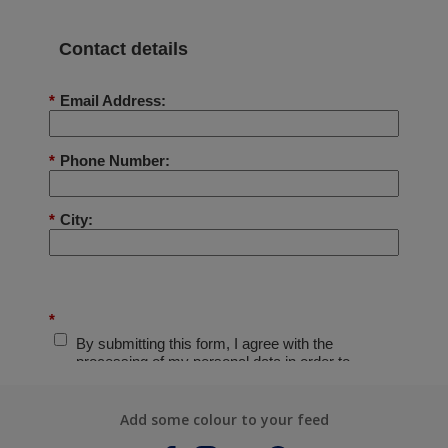
Add some colour to your feed