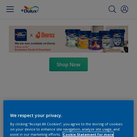
Shop Now
We respect your privacy.
By clicking “Accept All Cookies”, you agree to the storing of cookies
on your device to enhance site navigation, analyze site usage, and
assist in our marketing efforts.
Cookie Statement for more