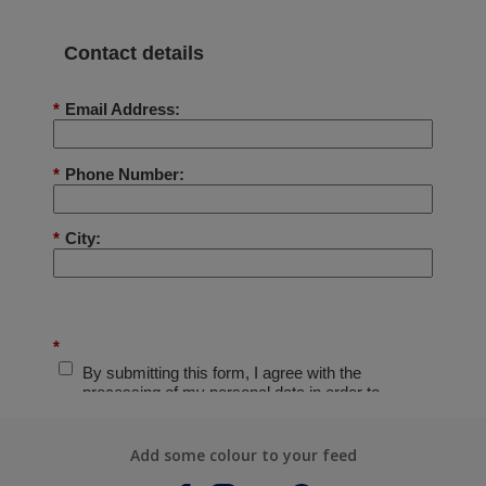
Add some colour to your feed