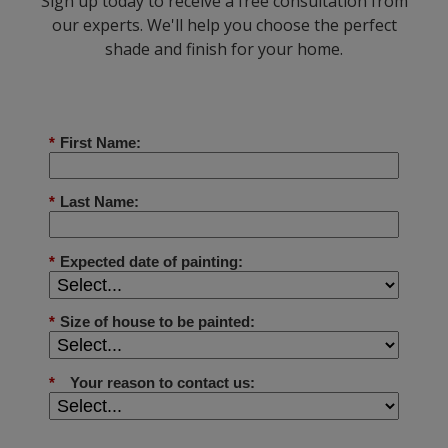
Sign up today to receive a free consultation from
our experts. We'll help you choose the perfect
shade and finish for your home.