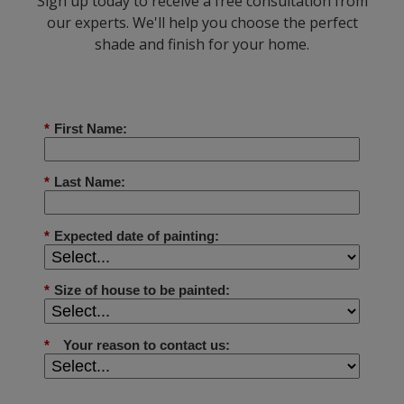
Sign up today to receive a free consultation from
our experts. We'll help you choose the perfect
shade and finish for your home.