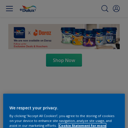
Shop Now
We respect your privacy.
By clicking “Accept All Cookies”, you agree to the storing of cookies
on your device to enhance site navigation, analyze site usage, and
assist in our marketing efforts.
Cookie Statement for more