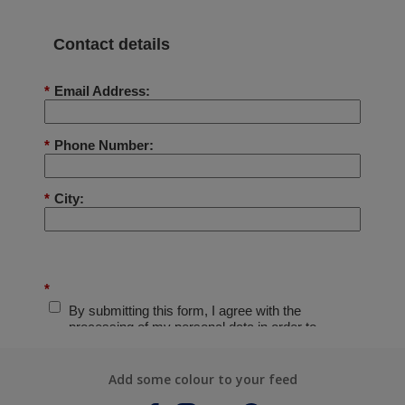
Add some colour to your feed