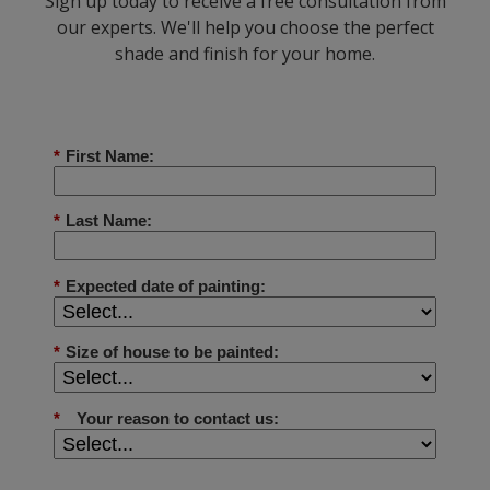
Sign up today to receive a free consultation from
our experts. We'll help you choose the perfect
shade and finish for your home.