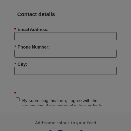
Add some colour to your feed