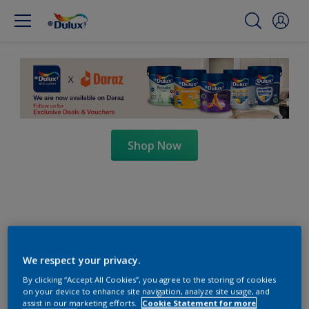
Shop Now
We respect your privacy.
By clicking “Accept All Cookies”, you agree to the storing of cookies
on your device to enhance site navigation, analyze site usage, and
assist in our marketing efforts.
Cookie Statement for more