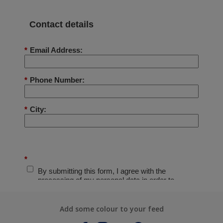
Add some colour to your feed