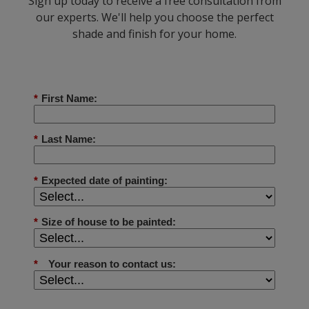
Sign up today to receive a free consultation from
our experts. We'll help you choose the perfect
shade and finish for your home.