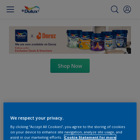
Shop Now
We respect your privacy.
By clicking “Accept All Cookies”, you agree to the storing of cookies
on your device to enhance site navigation, analyze site usage, and
assist in our marketing efforts.
Cookie Statement for more