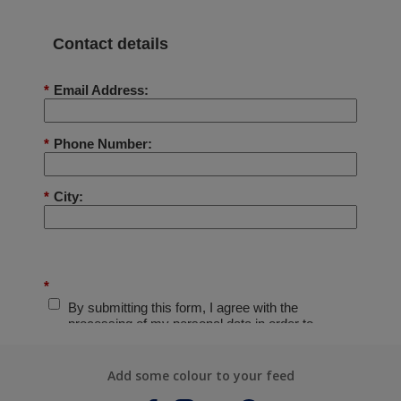
Add some colour to your feed