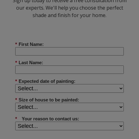
Sign up today to receive a free consultation from
our experts. We'll help you choose the perfect
shade and finish for your home.