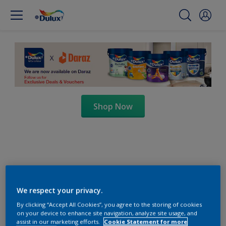
Shop Now
We respect your privacy.
By clicking “Accept All Cookies”, you agree to the storing of cookies
on your device to enhance site navigation, analyze site usage, and
assist in our marketing efforts.
Cookie Statement for more