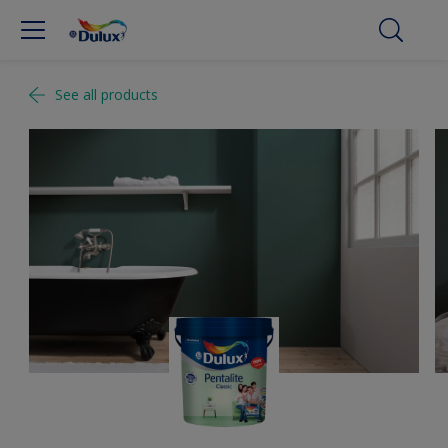
See all products