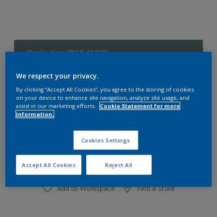
Cheeky Grey 78GG 19/078
Change Colour
We respect your privacy.
Size
By clicking “Accept All Cookies”, you agree to the storing of cookies
on your device to enhance site navigation, analyze site usage, and
1 L
4 L
assist in our marketing efforts.
Cookie Statement for more
information.
Quantity
Paint Calculator
Cookies Settings
Calculate
Accept All Cookies
Reject All
Add to Workspace
Find a Store