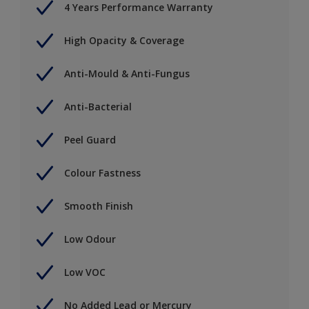
4 Years Performance Warranty
High Opacity & Coverage
Anti-Mould & Anti-Fungus
Anti-Bacterial
Peel Guard
Colour Fastness
Smooth Finish
Low Odour
Low VOC
No Added Lead or Mercury