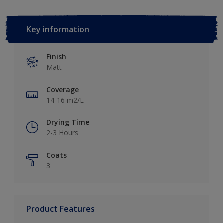
Key information
Finish
Matt
Coverage
14-16 m2/L
Drying Time
2-3 Hours
Coats
3
Product Features