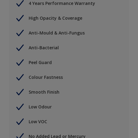
4 Years Performance Warranty
High Opacity & Coverage
Anti-Mould & Anti-Fungus
Anti-Bacterial
Peel Guard
Colour Fastness
Smooth Finish
Low Odour
Low VOC
No Added Lead or Mercury