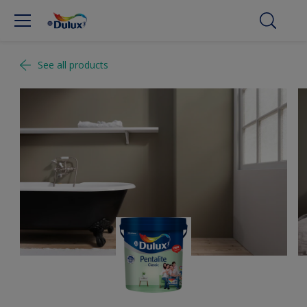
See all products