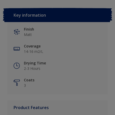
Key information
Finish
Matt
Coverage
14-16 m2/L
Drying Time
2-3 Hours
Coats
3
Product Features