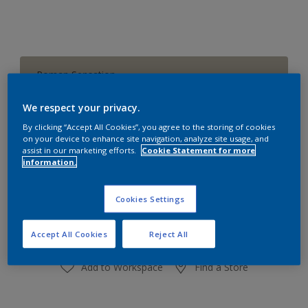
Roman Sensation
Change Colour
We respect your privacy.
Size
By clicking “Accept All Cookies”, you agree to the storing of cookies
on your device to enhance site navigation, analyze site usage, and
1 L
4 L
16 L
assist in our marketing efforts.
Cookie Statement for more
information.
Quantity
Paint Calculator
Cookies Settings
Calculate
Accept All Cookies
Reject All
Add to Workspace
Find a Store