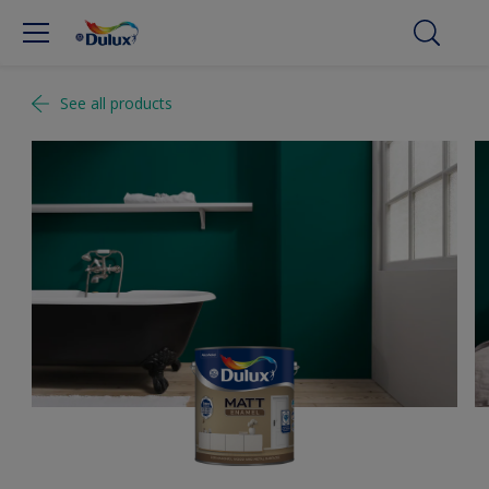
See all products