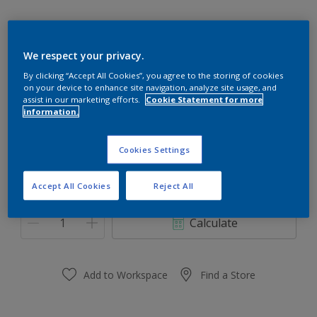
We respect your privacy.
Blue Freedom
By clicking “Accept All Cookies”, you agree to the storing of cookies
on your device to enhance site navigation, analyze site usage, and
Change Colour
assist in our marketing efforts.
Cookie Statement for more
information.
Size
Cookies Settings
0,91 L
3.64 L
Accept All Cookies
Reject All
Quantity
Paint Calculator
Calculate
Add to Workspace
Find a Store