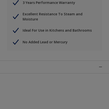
3 Years Performance Warranty
Excellent Resistance To Steam and
Moisture
Ideal For Use in Kitchens and Bathrooms
No Added Lead or Mercury