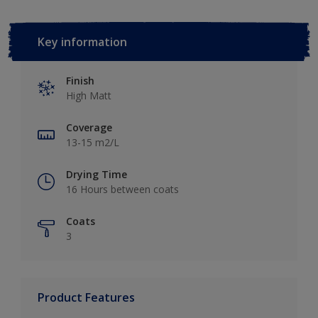
Key information
Finish
High Matt
Coverage
13-15 m2/L
Drying Time
16 Hours between coats
Coats
3
Product Features