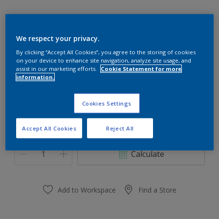
We respect your privacy.
28GG 82/048
By clicking “Accept All Cookies”, you agree to the storing of cookies
on your device to enhance site navigation, analyze site usage, and
Change Colour
assist in our marketing efforts.
Cookie Statement for more
information.
Size
Cookies Settings
0,91 L
3.64 L
Accept All Cookies
Reject All
Quantity
Paint Calculator
Calculate
Add to Workspace
Find a Store