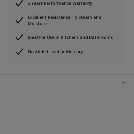
3 Years Performance Warranty
Excellent Resistance To Steam and
Moisture
Ideal For Use in Kitchens and Bathrooms
No Added Lead or Mercury