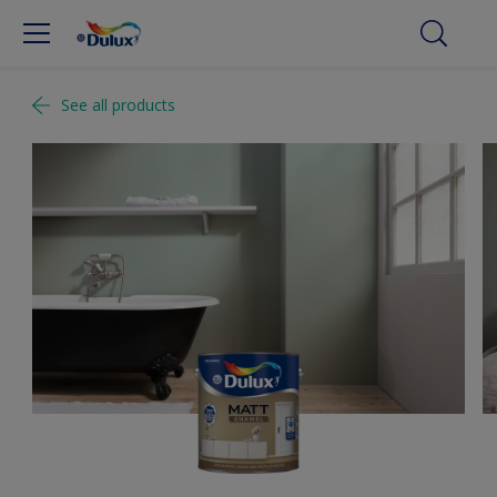
See all products