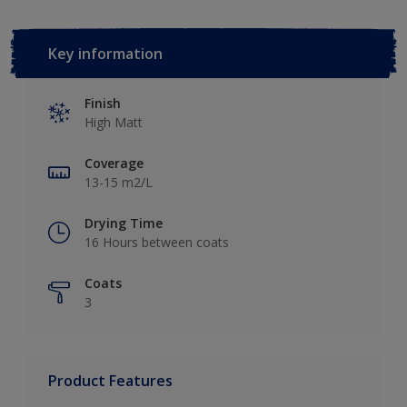
Key information
Finish
High Matt
Coverage
13-15 m2/L
Drying Time
16 Hours between coats
Coats
3
Product Features