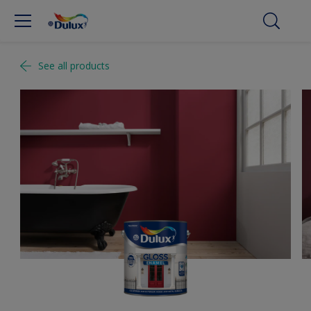
See all products