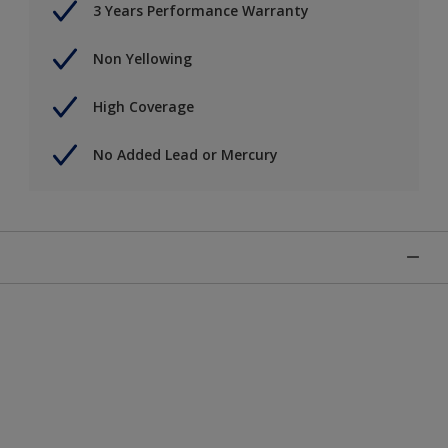
3 Years Performance Warranty
Non Yellowing
High Coverage
No Added Lead or Mercury