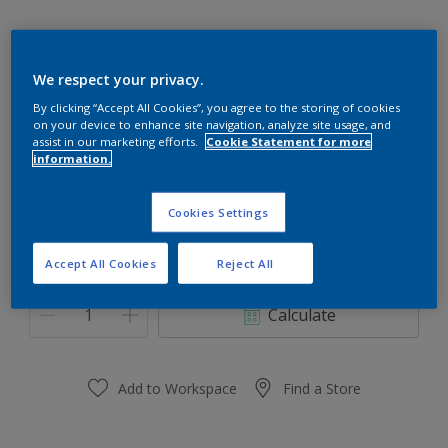
We respect your privacy.
70RR 13/380
By clicking “Accept All Cookies”, you agree to the storing of cookies
on your device to enhance site navigation, analyze site usage, and
Change Colour
assist in our marketing efforts.
Cookie Statement for more
information.
Size
Cookies Settings
0.91 L
3.64 L
Accept All Cookies
Reject All
Quantity
Paint Calculator
Calculate
Add to Workspace
Find a Store