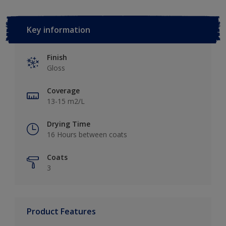
Key information
Finish
Gloss
Coverage
13-15 m2/L
Drying Time
16 Hours between coats
Coats
3
Product Features