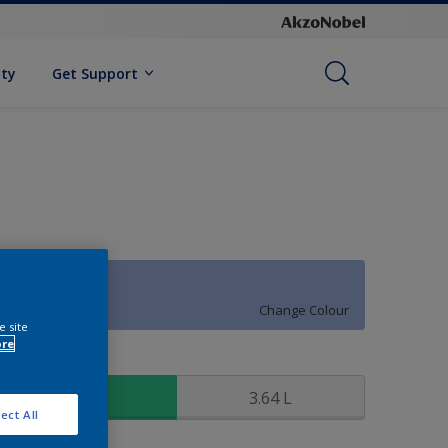
ity
Get Support
64BB 46/254
Change Colour
e site
ore
ize
0.91 L
3.64 L
ect All