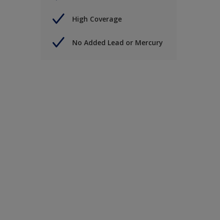
High Coverage
No Added Lead or Mercury