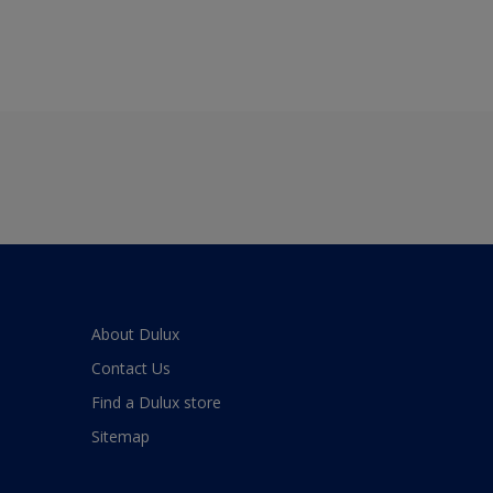
About Dulux
Contact Us
Find a Dulux store
Sitemap