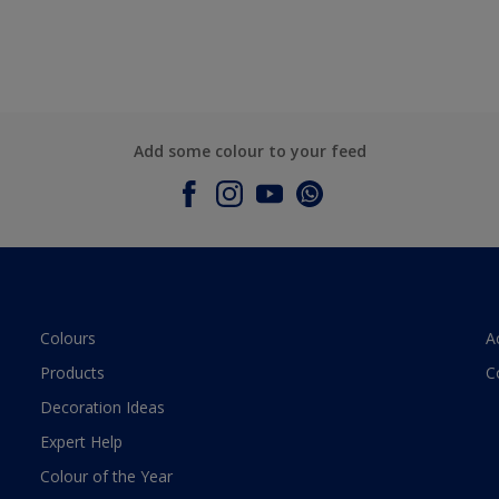
Add some colour to your feed
Colours
A
Products
C
Decoration Ideas
Expert Help
Colour of the Year