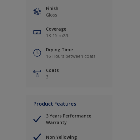
Finish
Gloss
Coverage
13-15 m2/L
Drying Time
16 Hours between coats
Coats
3
Product Features
3 Years Performance
Warranty
Non Yellowing