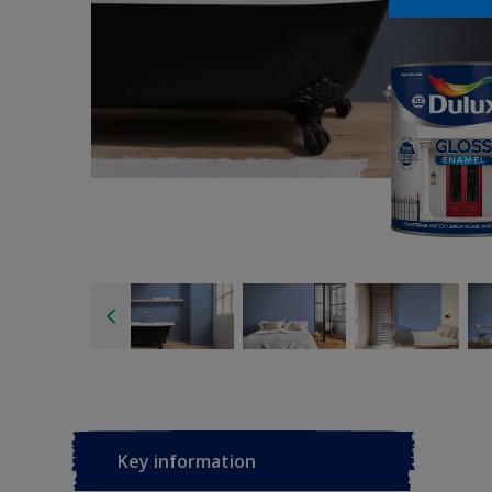
Key information