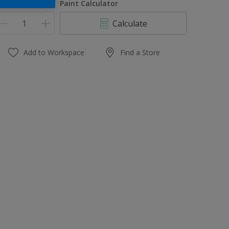
uantity
Paint Calculator
Calculate
Add to Workspace
Find a Store