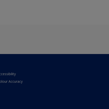
ccessibility
olour Accuracy