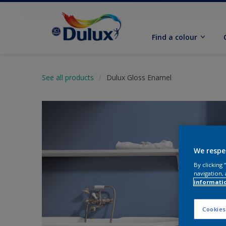
Find a colour
See all products
Dulux Gloss Enamel
We respe
By clicking
navigation, 
informati
Cookies