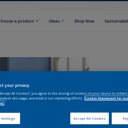
Choose a product
Ideas
Shop Now
Sustainabil
ct your privacy.
 “Accept All Cookies”, you agree to the storing of cookies on your device to enhanc
analyze site usage, and assist in our marketing efforts.
Cookie Statement for m
on.
S
 Settings
Accept All Cookies
Rej