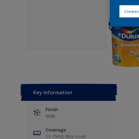
Cookies
Key information
Finish
Matt
Coverage
13-15m2 /litre /coat.