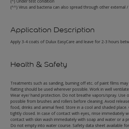
(^) Under test condition
(^^) Virus and bacteria can also spread through other external / 
Application Description
Apply 3-4 coats of Dulux EasyCare and leave for 2-3 hours bet
Health & Safety
Treatments such as sanding, burning off etc. of paint films m
flatting should be used wherever possible. Work in well ventilat
Wear eye/ hand protection. Do not breathe vapors/spray. Use o
possible from brushes and rollers before cleaning. Avoid releas
food, drinks and animal feed. Store in a cool and shaded place.
tightly closed. In case of contact with eyes, rinse immediately w
contact with skin wash immediately with soap and water or a pro
Do not empty into water course. Safety data sheet available fo