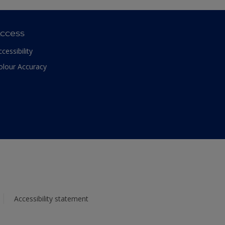
ccess
ccessibility
olour Accuracy
Accessibility statement