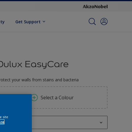
ity
Get Support
Dulux EasyCare
rotect your walls from stains and bacteria
Select a Colour
e site
ore
1 L,