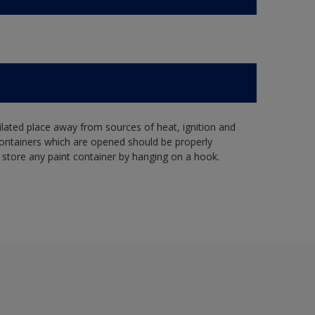
tilated place away from sources of heat, ignition and
Containers which are opened should be properly
 store any paint container by hanging on a hook.