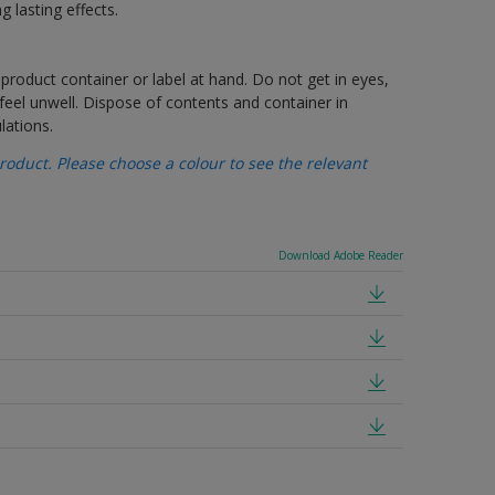
g lasting effects.
 product container or label at hand. Do not get in eyes,
feel unwell. Dispose of contents and container in
lations.
oduct. Please choose a colour to see the relevant
Download Adobe Reader