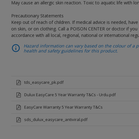
May cause an allergic skin reaction. Toxic to aquatic life with lon
Precautionary Statements
Keep out of reach of children. If medical advice is needed, have
on skin, or on clothing. Call a POISON CENTER or doctor if you 
accordance with all local, regional, national or international regu
Hazard information can vary based on the colour of a pr
health and safety guidelines for this product.
tds_easycare_pk.pdf
Dulux EasyCare 5 Year Warranty T&Cs - Urdu.pdf
EasyCare Warranty 5 Year Warranty T&Cs
sds_dulux_easycare_antiviral.pdf