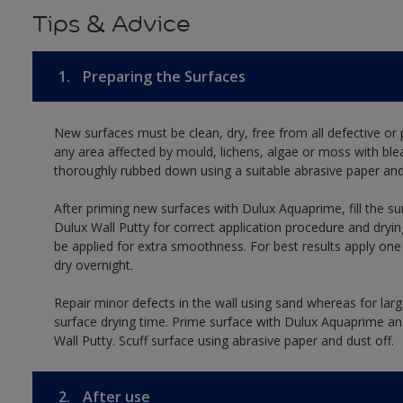
Tips & Advice
1.
Preparing the Surfaces
New surfaces must be clean, dry, free from all defective or p
any area affected by mould, lichens, algae or moss with ble
thoroughly rubbed down using a suitable abrasive paper and 
After priming new surfaces with Dulux Aquaprime, fill the su
Dulux Wall Putty for correct application procedure and dryin
be applied for extra smoothness. For best results apply on
dry overnight.
Repair minor defects in the wall using sand whereas for lar
surface drying time. Prime surface with Dulux Aquaprime and
Wall Putty. Scuff surface using abrasive paper and dust off.
2.
After use