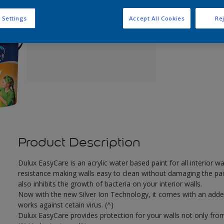
Q
 Settings
Accept All Cookies
Rej
Product Description
Dulux EasyCare is an acrylic water based paint for all interior 
resistance making walls easy to clean without damaging the pain
also inhibits the growth of bacteria on your interior walls.
Now with the new Silver Ion Technology, it comes with an added b
works against cetain virus. (^)
Dulux EasyCare provides protection for your walls not only from 