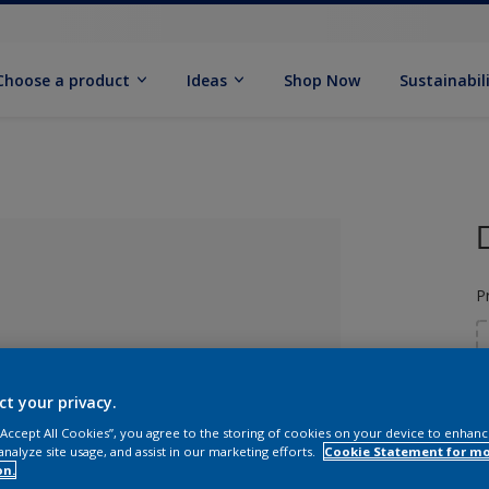
Choose a product
Ideas
Shop Now
Sustainabil
P
ct your privacy.
 “Accept All Cookies”, you agree to the storing of cookies on your device to enhanc
lected
analyze site usage, and assist in our marketing efforts.
Cookie Statement for m
on.