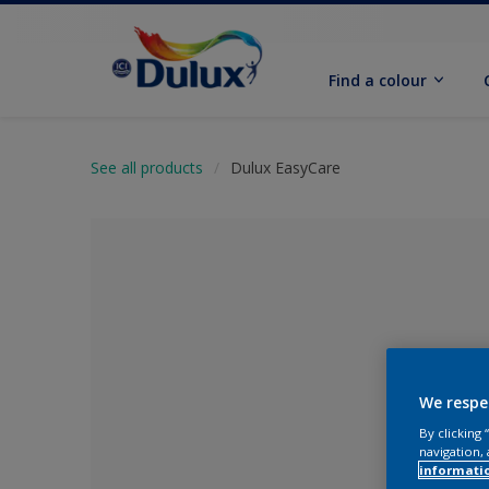
Find a colour
See all products
Dulux EasyCare
We respe
By clicking
No Colour Se
navigation, 
informati