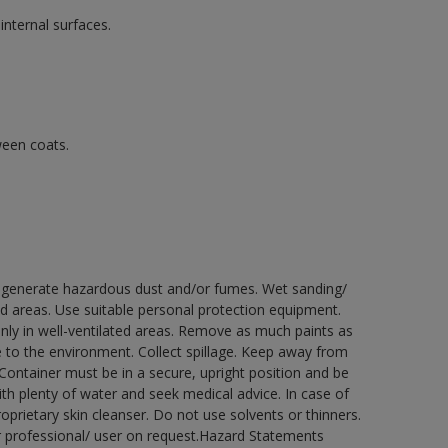
internal surfaces.
ween coats.
ay generate hazardous dust and/or fumes. Wet sanding/
ed areas. Use suitable personal protection equipment.
nly in well-ventilated areas. Remove as much paints as
e to the environment. Collect spillage. Keep away from
 Container must be in a secure, upright position and be
ith plenty of water and seek medical advice. In case of
prietary skin cleanser. Do not use solvents or thinners.
r professional/ user on request.Hazard Statements