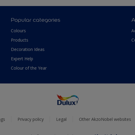
Popular categories
A
Colours
A
Products
C
Decoration Ideas
Expert Help
Colour of the Year
ngs
Privacy policy
Legal
Other AkzoNobel websites