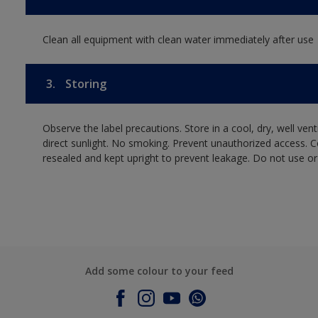
Clean all equipment with clean water immediately after use
3.
Storing
Observe the label precautions. Store in a cool, dry, well ven
direct sunlight. No smoking. Prevent unauthorized access. 
resealed and kept upright to prevent leakage. Do not use or
Add some colour to your feed