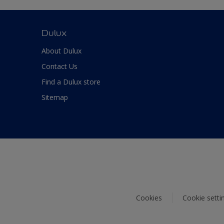
Dulux
About Dulux
Contact Us
Find a Dulux store
Sitemap
Cookies
Cookie setti