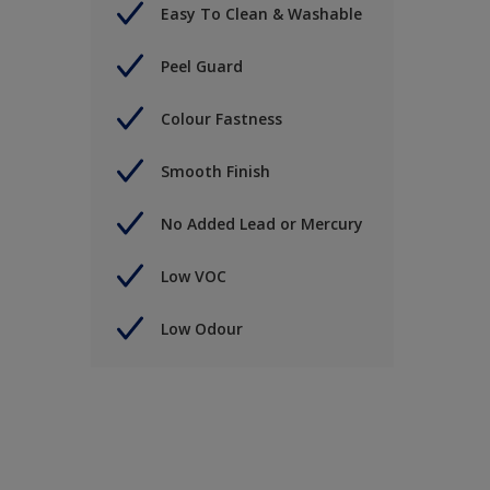
Easy To Clean & Washable
Peel Guard
Colour Fastness
Smooth Finish
No Added Lead or Mercury
Low VOC
Low Odour