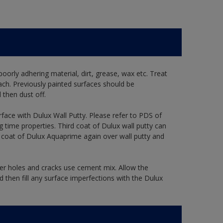
oorly adhering material, dirt, grease, wax etc. Treat
ach. Previously painted surfaces should be
then dust off.
rface with Dulux Wall Putty. Please refer to PDS of
g time properties. Third coat of Dulux wall putty can
e coat of Dulux Aquaprime again over wall putty and
ger holes and cracks use cement mix. Allow the
 then fill any surface imperfections with the Dulux