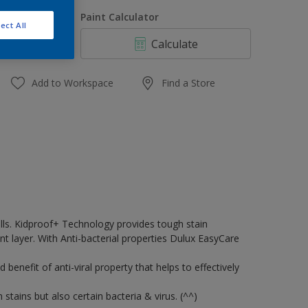
1 L,
uantity
Paint Calculator
ect All
1 L
Calculate
4 L
16 L
Add to Workspace
Find a Store
walls. Kidproof+ Technology provides tough stain
t layer. With Anti-bacterial properties Dulux EasyCare
enefit of anti-viral property that helps to effectively
stains but also certain bacteria & virus. (^^)