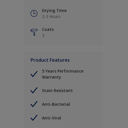
Drying Time
2-3 Hours
Coats
3
Product Features
5 Years Performance
Warranty
Stain Resistant
Anti-Bacterial
Anti-Viral