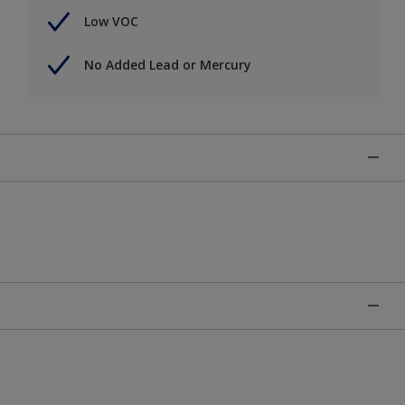
Low VOC
No Added Lead or Mercury