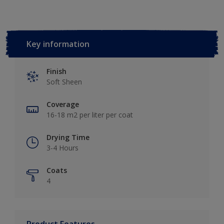
Key information
Finish
Soft Sheen
Coverage
16-18 m2 per liter per coat
Drying Time
3-4 Hours
Coats
4
Product Features