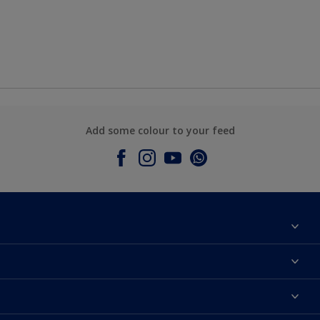
Add some colour to your feed
About Dulux
Contact Us
Colours
Find a Dulux store
Products