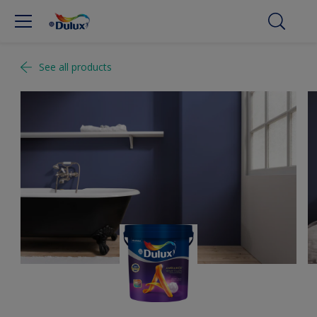
See all products