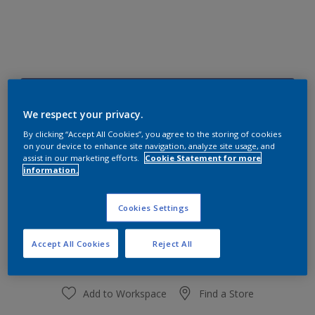
90BB 19/267
Change Colour
We respect your privacy.
By clicking “Accept All Cookies”, you agree to the storing of cookies
on your device to enhance site navigation, analyze site usage, and
Size
assist in our marketing efforts.
Cookie Statement for more
information.
1 L
4 L
Cookies Settings
Quantity
Paint Calculator
Calculate
Accept All Cookies
Reject All
Add to Workspace
Find a Store