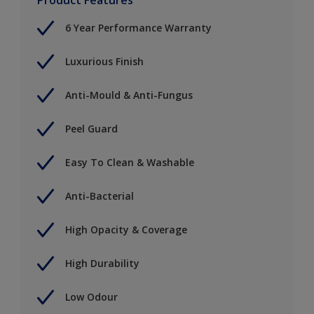
6 Year Performance Warranty
Luxurious Finish
Anti-Mould & Anti-Fungus
Peel Guard
Easy To Clean & Washable
Anti-Bacterial
High Opacity & Coverage
High Durability
Low Odour